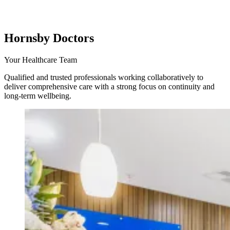
Hornsby Doctors
Your Healthcare Team
Qualified and trusted professionals working collaboratively to
deliver comprehensive care with a strong focus on continuity and
long-term wellbeing.