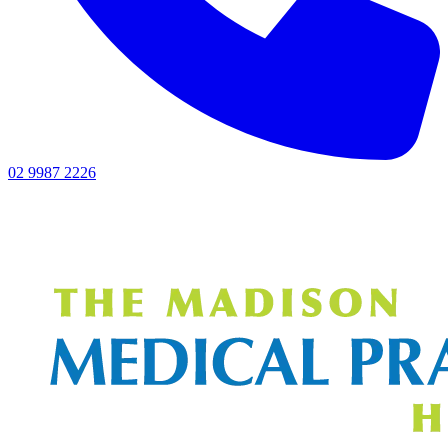
02 9987 2226