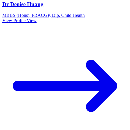
Dr Denise Huang
MBBS (Hons), FRACGP, Dip. Child Health
View Profile
View