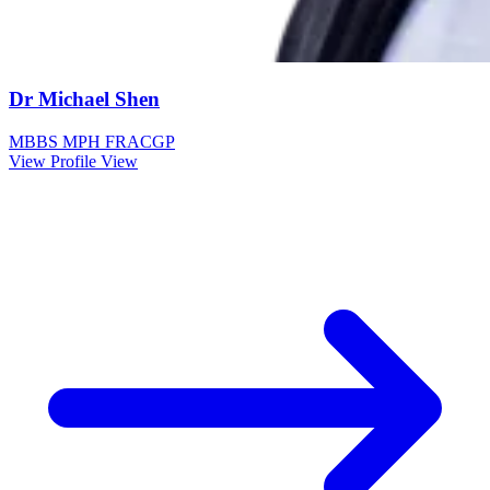
Dr Michael Shen
MBBS MPH FRACGP
View Profile
View