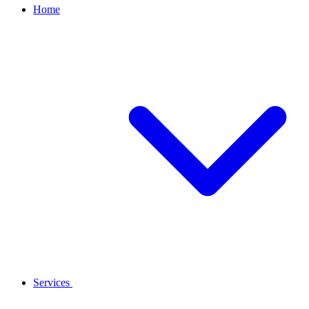
Home
Services