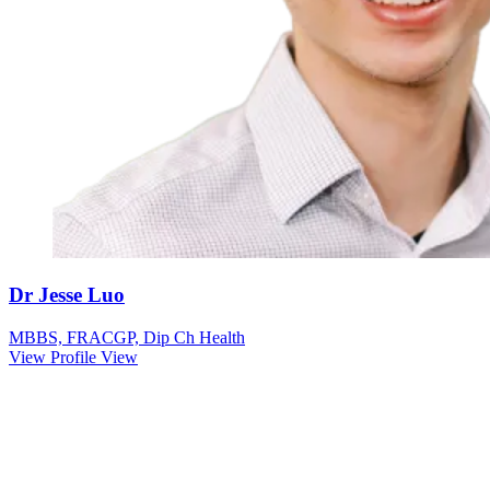
Dr Jesse Luo
MBBS, FRACGP, Dip Ch Health
View Profile
View