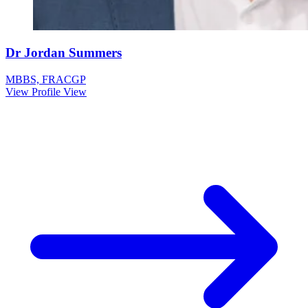
Dr Jordan Summers
MBBS, FRACGP
View Profile
View