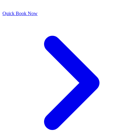
Quick
Book Now