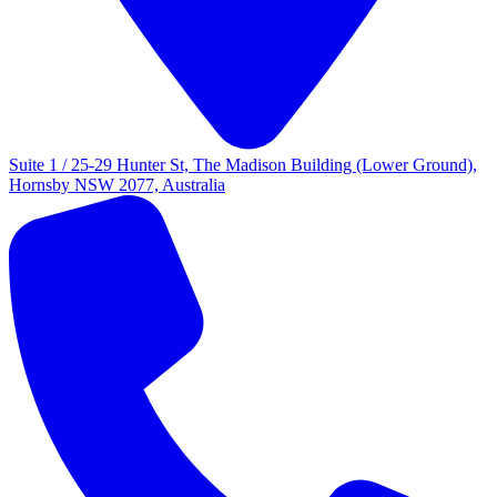
Suite 1 / 25-29 Hunter St, The Madison Building (Lower Ground),
Hornsby NSW 2077, Australia