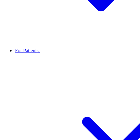
For Patients