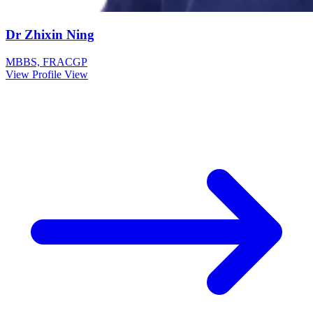
Dr Zhixin Ning
MBBS, FRACGP
View Profile
View