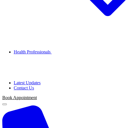
Health Professionals
Latest Updates
Contact Us
Book
Appointment