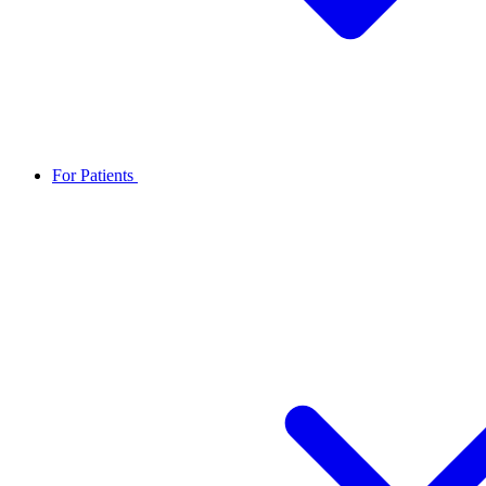
For Patients