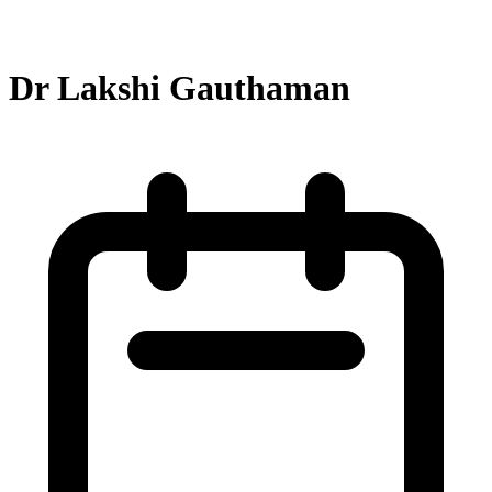
Dr Lakshi Gauthaman