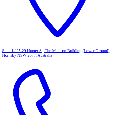
Suite 1 / 25-29 Hunter St, The Madison Building (Lower Ground),
Hornsby NSW 2077, Australia