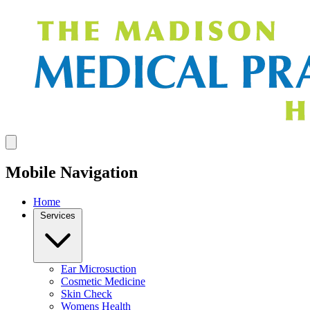
Mobile Navigation
Home
Services
Ear Microsuction
Cosmetic Medicine
Skin Check
Womens Health