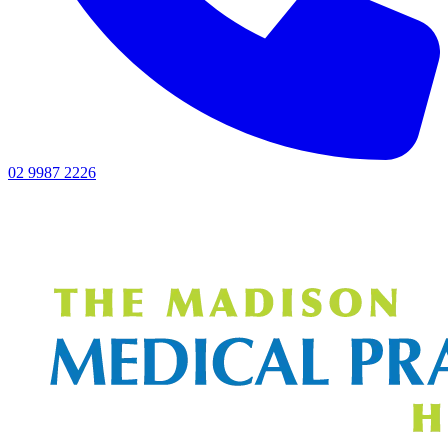
02 9987 2226