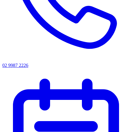
02 9987 2226