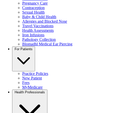
Pregnancy Care
Contraception
Sexual Health
Baby & Child Health
Allergies and Blocked Nose
Travel Vaccinations
Health Assessments
Iron Infusions
Pathology Collection
Blomadhl Medical Ear Piercing
For Patients
Practice Policies
New Patient
Fees
MyMedicare
Health Professionals