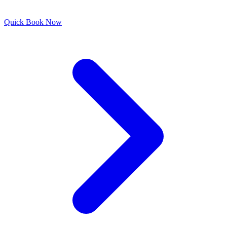
Quick
Book Now