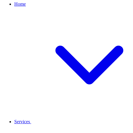
Home
Services