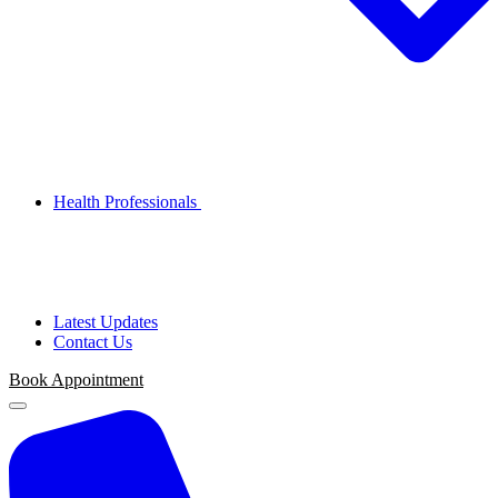
Health Professionals
Latest Updates
Contact Us
Book
Appointment