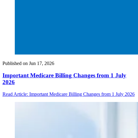
Published on
Jun 17, 2026
Important Medicare Billing Changes from 1 July
2026
Read Article
: Important Medicare Billing Changes from 1 July 2026