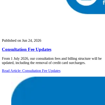
Published on
Jun 24, 2026
Consultation Fee Updates
From 1 July 2026, our consultation fees and billing structure will be
updated, including the removal of credit card surcharges.
Read Article
: Consultation Fee Updates