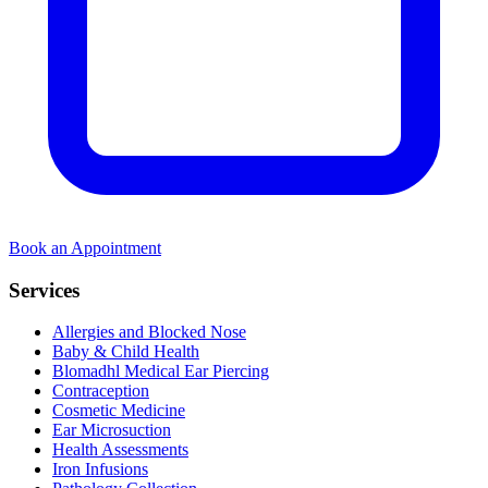
Book an Appointment
Services
Allergies and Blocked Nose
Baby & Child Health
Blomadhl Medical Ear Piercing
Contraception
Cosmetic Medicine
Ear Microsuction
Health Assessments
Iron Infusions