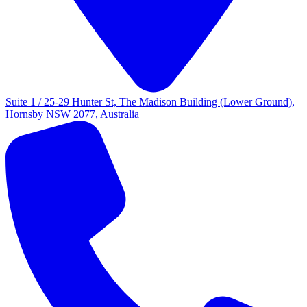
Suite 1 / 25-29 Hunter St, The Madison Building (Lower Ground),
Hornsby NSW 2077, Australia