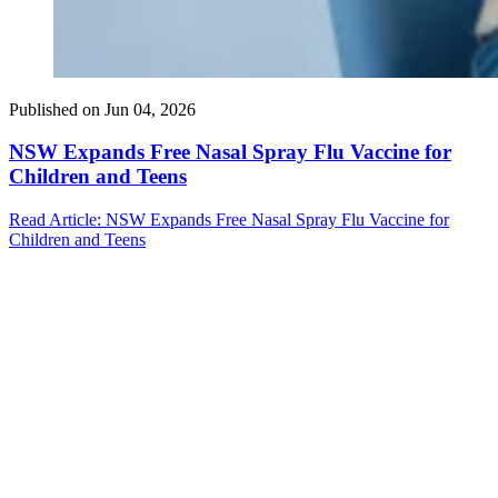
Published on
Jun 04, 2026
NSW Expands Free Nasal Spray Flu Vaccine for
Children and Teens
Read Article
: NSW Expands Free Nasal Spray Flu Vaccine for
Children and Teens