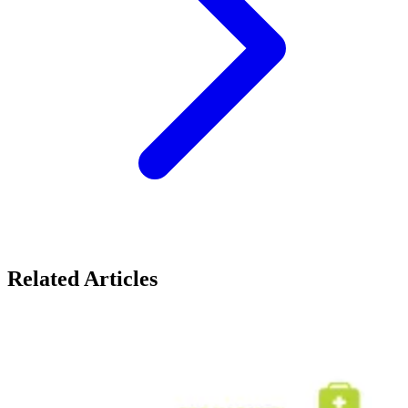
Related Articles