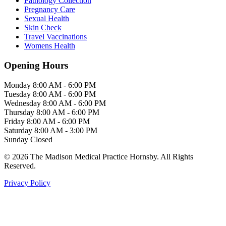
Pathology Collection
Pregnancy Care
Sexual Health
Skin Check
Travel Vaccinations
Womens Health
Opening Hours
Monday
8:00 AM - 6:00 PM
Tuesday
8:00 AM - 6:00 PM
Wednesday
8:00 AM - 6:00 PM
Thursday
8:00 AM - 6:00 PM
Friday
8:00 AM - 6:00 PM
Saturday
8:00 AM - 3:00 PM
Sunday
Closed
© 2026 The Madison Medical Practice Hornsby. All Rights
Reserved.
Privacy Policy