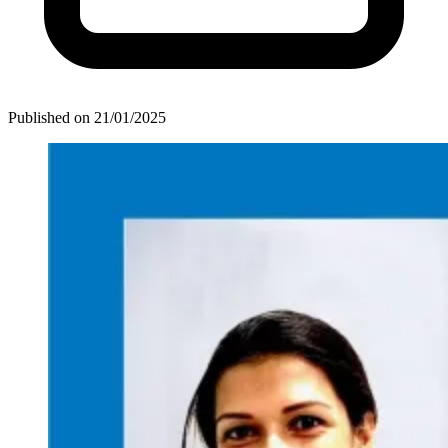
Published on
21/01/2025