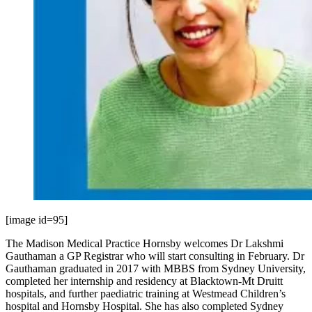
[image id=95]
The Madison Medical Practice Hornsby welcomes Dr Lakshmi
Gauthaman a GP Registrar who will start consulting in February. Dr
Gauthaman graduated in 2017 with MBBS from Sydney University,
completed her internship and residency at Blacktown-Mt Druitt
hospitals, and further paediatric training at Westmead Children’s
hospital and Hornsby Hospital. She has also completed Sydney