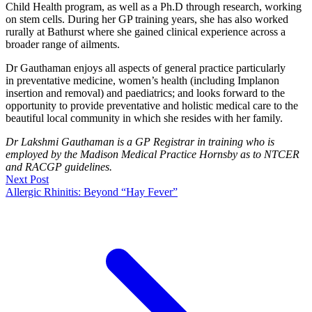
Child Health program, as well as a Ph.D through research, working
on stem cells. During her GP training years, she has also worked
rurally at Bathurst where she gained clinical experience across a
broader range of ailments.
Dr Gauthaman enjoys all aspects of general practice particularly
in preventative medicine, women’s health (including Implanon
insertion and removal) and paediatrics; and looks forward to the
opportunity to provide preventative and holistic medical care to the
beautiful local community in which she resides with her family.
Dr Lakshmi Gauthaman is a GP Registrar in training who is
employed by the Madison Medical Practice Hornsby as to NTCER
and RACGP guidelines.
Next Post
Allergic Rhinitis: Beyond “Hay Fever”